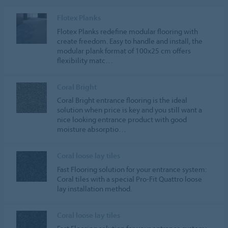
Flotex Planks
Flotex Planks redefine modular flooring with
create freedom. Easy to handle and install, the
modular plank format of 100x25 cm offers
flexibility matc…
Coral Bright
Coral Bright entrance flooring is the ideal
solution when price is key and you still want a
nice looking entrance product with good
moisture absorptio…
Coral loose lay tiles
Fast Flooring solution for your entrance system:
Coral tiles with a special Pro-Fit Quattro loose
lay installation method.
Coral loose lay tiles