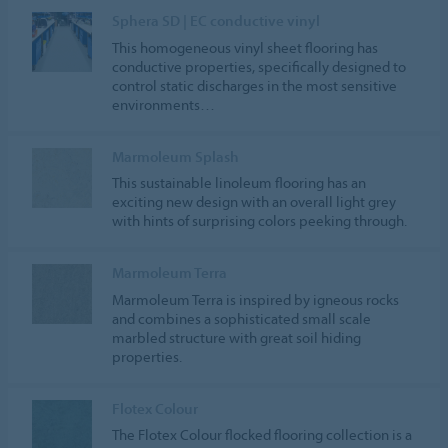
Sphera SD | EC conductive vinyl
This homogeneous vinyl sheet flooring has
conductive properties, specifically designed to
control static discharges in the most sensitive
environments…
Marmoleum Splash
This sustainable linoleum flooring has an
exciting new design with an overall light grey
with hints of surprising colors peeking through.
Marmoleum Terra
Marmoleum Terra is inspired by igneous rocks
and combines a sophisticated small scale
marbled structure with great soil hiding
properties.
Flotex Colour
The Flotex Colour flocked flooring collection is a