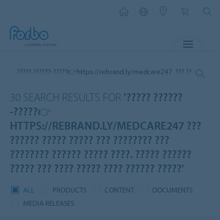
MENU
30 SEARCH RESULTS FOR
'????? ??????
-?????👉
HTTPS://REBRAND.LY/MEDCARE247 ???
?????? ????? ????? ??? ???????? ???
???????? ?????? ????? ????. ????? ??????
????? ??? ???? ????? ???? ?????? ?????'
ALL
PRODUCTS
CONTENT
DOCUMENTS
MEDIA RELEASES