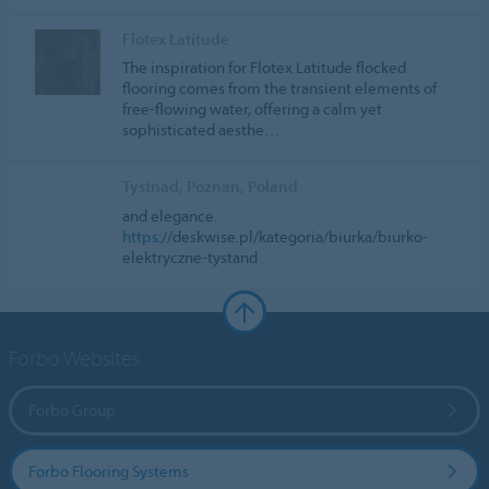
Flotex Latitude
The inspiration for Flotex Latitude flocked
flooring comes from the transient elements of
free-flowing water, offering a calm yet
sophisticated aesthe…
Tystnad, Poznan, Poland
and elegance.
https
://deskwise.pl/kategoria/biurka/biurko-
elektryczne-tystand
Forbo Websites
Forbo Group
Forbo Flooring Systems