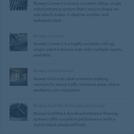
Nuway Connect is a very versatile rollup, single
sided entrance system that’s easy to shape on
site which makes it ideal for smaller and
awkward sized…
Nuway Connect
Nuway Connect is a highly versatile, roll-up,
single sided entrance mat with multiple inserts
available.
Nuway Grid Internal
Nuway Grid is an ideal entrance matting
solution for heavy traffic entrance areas where
aesthetics are important.
Nuway Grid Black Anodised Internal
Nuway Grid Black Anodised entrance flooring
systems offer excellent performance with a
stylish black anodised finish.