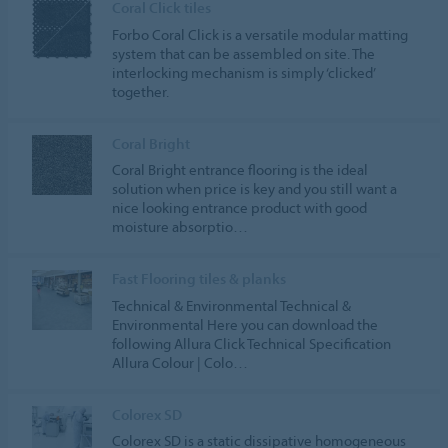
Coral Click tiles
Forbo Coral Click is a versatile modular matting
system that can be assembled on site. The
interlocking mechanism is simply ‘clicked’
together.
Coral Bright
Coral Bright entrance flooring is the ideal
solution when price is key and you still want a
nice looking entrance product with good
moisture absorptio…
Fast Flooring tiles & planks
Technical & Environmental Technical &
Environmental Here you can download the
following Allura Click Technical Specification
Allura Colour | Colo…
Colorex SD
Colorex SD is a static dissipative homogeneous