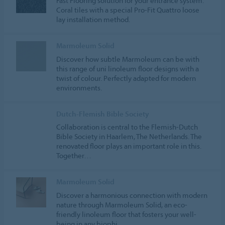
Fast Flooring solution for your entrance system:
Coral tiles with a special Pro-Fit Quattro loose
lay installation method.
Marmoleum Solid
Discover how subtle Marmoleum can be with
this range of uni linoleum floor designs with a
twist of colour. Perfectly adapted for modern
environments.
Dutch-Flemish Bible Society
Collaboration is central to the Flemish-Dutch
Bible Society in Haarlem, The Netherlands. The
renovated floor plays an important role in this.
Together…
Marmoleum Solid
Discover a harmonious connection with modern
nature through Marmoleum Solid, an eco-
friendly linoleum floor that fosters your well-
being in any biophi…