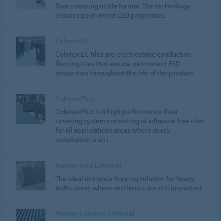
floor covering in tile format. The technology
ensures permanent ESD properties.
Colorex EC
Colorex EC tiles are electrostatic conductive
flooring tiles that ensure permanent ESD
properties throughout the life of the product.
Colorex Plus
Colorex Plus is a high performance floor
covering system consisting of adhesive free tiles
for all applications areas where quick
installation is an i…
Nuway Grid External
The ideal entrance flooring solution for heavy
traffic areas where aesthetics are still important.
Nuway Connect External