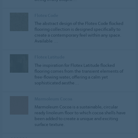
Flotex Code
The abstract design of the Flotex Code flocked
flooring collection is designed specifically to
create a contemporary feel within any space.
Available …
Flotex Latitude
The inspiration for Flotex Latitude flocked
flooring comes from the transient elements of
free-flowing water, offering a calm yet
sophisticated aesthe…
Marmoleum Cocoa
Marmoleum Cocoa is a sustainable, circular
ready linoleum floor to which cocoa shells have
been added to create a unique and exciting
surface texture.