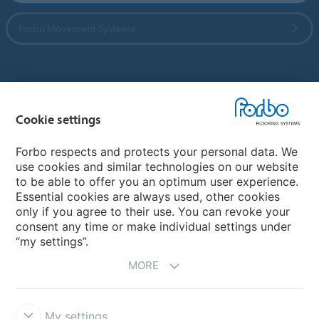
Forbo Movement Systems
Country sites
Cookie settings
Choose your country
Forbo respects and protects your personal data. We
use cookies and similar technologies on our website
My Forbo
to be able to offer you an optimum user experience.
Essential cookies are always used, other cookies
CAREERS
only if you agree to their use. You can revoke your
consent any time or make individual settings under
“my settings”.
MORE
My settings