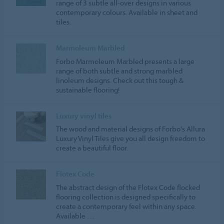
range of 3 subtle all-over designs in various
contemporary colours. Available in sheet and
tiles.
Marmoleum Marbled
Forbo Marmoleum Marbled presents a large
range of both subtle and strong marbled
linoleum designs. Check out this tough &
sustainable flooring!
Luxury vinyl tiles
The wood and material designs of Forbo's Allura
Luxury Vinyl Tiles give you all design freedom to
create a beautiful floor.
Flotex Code
The abstract design of the Flotex Code flocked
flooring collection is designed specifically to
create a contemporary feel within any space.
Available …