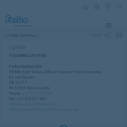
MENU
SHARE
Middle East/Africa
Uganda
FLOORING SYSTEMS
Forbo Sarlino SAS
Middle East/ Turkey/ Africa/ Greece/ French overseas
63, rue Gosset
P.B. 62717
FR-51055 Reims Cedex
Phone:
+33 326 773 030
Fax: +33 326 071 893
info.flooring.sc@forbo.com
https://www.forbo.com/flooring/en-aa/