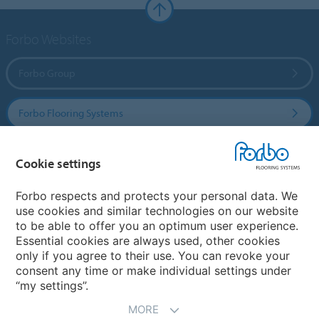
Forbo Websites
Forbo Group
Forbo Flooring Systems
Forbo Movement Systems
Cookie settings
Forbo respects and protects your personal data. We
use cookies and similar technologies on our website
Select a country
to be able to offer you an optimum user experience.
Essential cookies are always used, other cookies
Select your country
only if you agree to their use. You can revoke your
consent any time or make individual settings under
“my settings”.
MORE