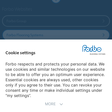
Forbo Websites
Forbo Group
Forbo Flooring Systems
Forbo Movement Systems
Cookie settings
Forbo respects and protects your personal data. We
use cookies and similar technologies on our website
Select a country
to be able to offer you an optimum user experience.
Essential cookies are always used, other cookies
Select your country
only if you agree to their use. You can revoke your
consent any time or make individual settings under
“my settings”.
MORE