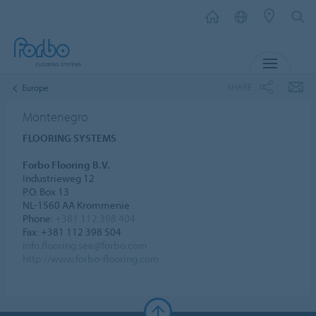
MENU
SHARE
Europe
Montenegro
FLOORING SYSTEMS
Forbo Flooring B.V.
Industrieweg 12
P.O. Box 13
NL-1560 AA Krommenie
Phone:
+381 112 398 404
Fax: +381 112 398 504
info.flooring.see@forbo.com
http://www.forbo-flooring.com