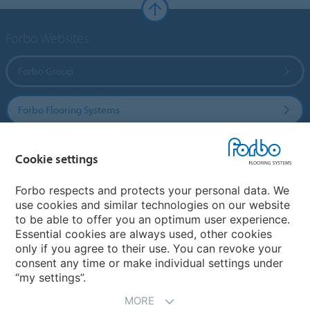
Forbo Websites
Forbo Group
Forbo Flooring Systems
Forbo Movement Systems
Cookie settings
Forbo respects and protects your personal data. We
use cookies and similar technologies on our website
Select a country
to be able to offer you an optimum user experience.
Essential cookies are always used, other cookies
Select your country
only if you agree to their use. You can revoke your
consent any time or make individual settings under
“my settings”.
MORE