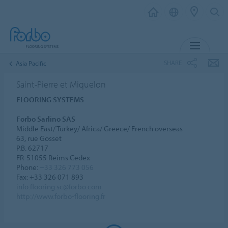
MENU
SHARE
Asia Pacific
Saint-Pierre et Miquelon
FLOORING SYSTEMS
Forbo Sarlino SAS
Middle East/ Turkey/ Africa/ Greece/ French overseas
63, rue Gosset
P.B. 62717
FR-51055 Reims Cedex
Phone:
+33 326 773 056
Fax: +33 326 071 893
info.flooring.sc@forbo.com
http://www.forbo-flooring.fr