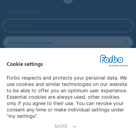
Forbo Websites
Forbo Group
Forbo Flooring Systems
Forbo Movement Systems
Cookie settings
Forbo respects and protects your personal data. We
use cookies and similar technologies on our website
Select a country
to be able to offer you an optimum user experience.
Essential cookies are always used, other cookies
Select your country
only if you agree to their use. You can revoke your
consent any time or make individual settings under
“my settings”.
MORE