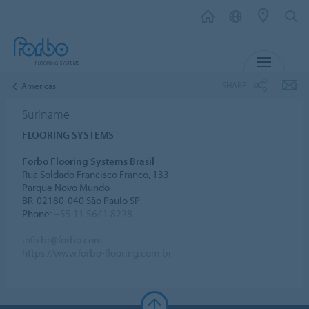
MENU
SHARE
Americas
Suriname
FLOORING SYSTEMS
Forbo Flooring Systems Brasil
Rua Soldado Francisco Franco, 133
Parque Novo Mundo
BR-02180-040 São Paulo SP
Phone:
+55 11 5641 8228
info.br@forbo.com
https://www.forbo-flooring.com.br