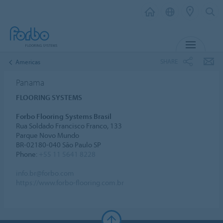
MENU
SHARE
Americas
Panama
FLOORING SYSTEMS
Forbo Flooring Systems Brasil
Rua Soldado Francisco Franco, 133
Parque Novo Mundo
BR-02180-040 São Paulo SP
Phone:
+55 11 5641 8228
info.br@forbo.com
https://www.forbo-flooring.com.br