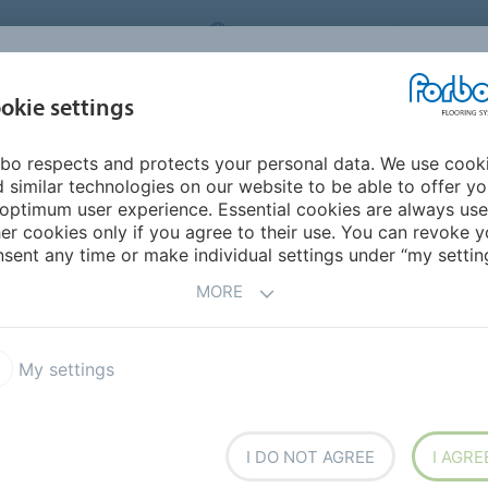
FLOORING SYSTEMS
SOUTH AFRICA
Environme
okie settings
bo respects and protects your personal data. We use cook
INSPIRATION &
INSTALLATION &
NTS
SUSTAINABILITY
 similar technologies on our website to be able to offer y
REFERENCES
FLOORCARE
optimum user experience. Essential cookies are always use
er cookies only if you agree to their use. You can revoke y
herlands Antilles
sent any time or make individual settings under “my setting
MORE
My settings
I DO NOT AGREE
I AGRE