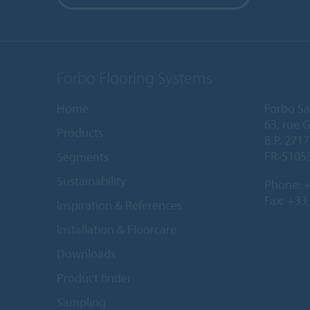
Forbo Flooring Systems
Home
Forbo Sa
63, rue 
Products
B.P. 2717
FR-5105
Segments
Sustainability
Phone:
+
Fax: +33
Inspiration & References
Installation & Floorcare
Downloads
Product finder
Sampling