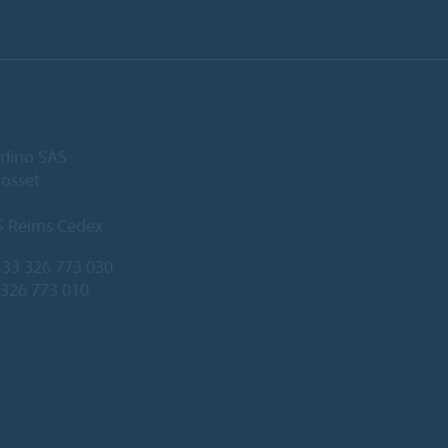
rlino SAS
Gosset
5 Reims Cedex
33 326 773 030
 326 773 010