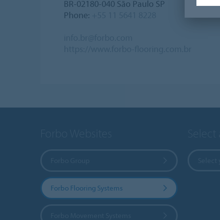
BR-02180-040 São Paulo SP
Phone:
+55 11 5641 8228
info.br@forbo.com
https://www.forbo-flooring.com.br
Forbo Websites
Select
Forbo Group
Select 
Forbo Flooring Systems
Forbo Movement Systems