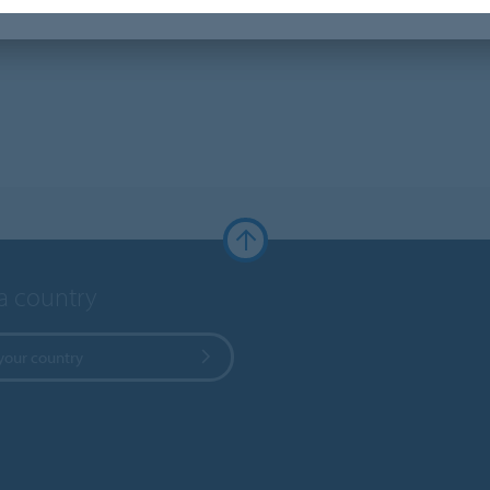
 a country
your country