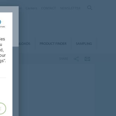
nt
About us
Careers
CONTACT
NEWSLETTER
ies
DOWNLOADS
PRODUCT FINDER
SAMPLING
ou
d,
our
SHARE
s”.
E