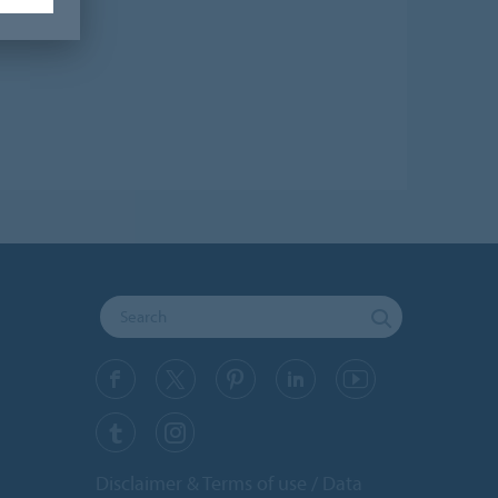
Disclaimer & Terms of use
Data