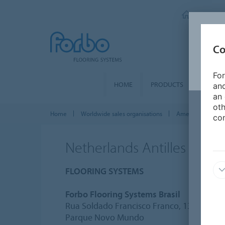
FORBO 
Co
For
HOME
PRODUCTS
SEGME
and
an 
oth
Home
Worldwide sales organisations
Americas
Net
con
Netherlands Antilles
FLOORING SYSTEMS
Forbo Flooring Systems Brasil
Rua Soldado Francisco Franco, 133
Parque Novo Mundo