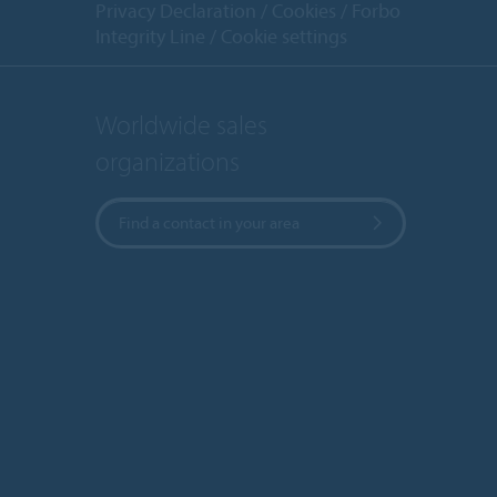
Privacy Declaration
Cookies
Forbo
Integrity Line
Cookie settings
Worldwide sales
organizations
Find a contact in your area