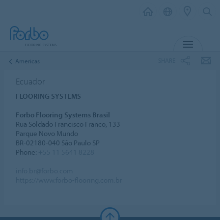
MENU
SHARE
Americas
Ecuador
FLOORING SYSTEMS
Forbo Flooring Systems Brasil
Rua Soldado Francisco Franco, 133
Parque Novo Mundo
BR-02180-040 São Paulo SP
Phone:
+55 11 5641 8228
info.br@forbo.com
https://www.forbo-flooring.com.br