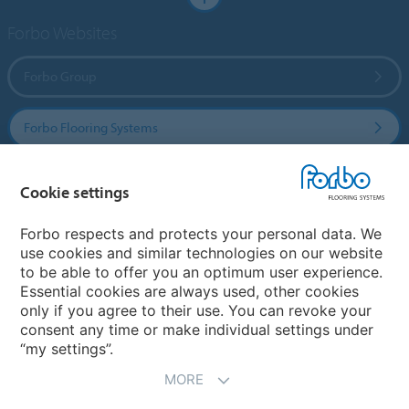
Forbo Websites
Forbo Group
Forbo Flooring Systems
Forbo Movement Systems
Cookie settings
Forbo respects and protects your personal data. We
use cookies and similar technologies on our website
Select a country
to be able to offer you an optimum user experience.
Essential cookies are always used, other cookies
Select your country
only if you agree to their use. You can revoke your
consent any time or make individual settings under
“my settings”.
MORE